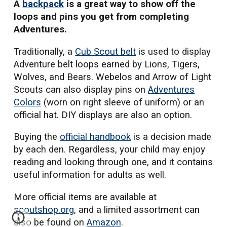
A
backpack
is a great way to show off the
loops and pins you get from completing
Adventures.
Traditionally, a
Cub Scout belt
is used to display
Adventure belt loops earned by Lions, Tigers,
Wolves, and Bears. Webelos and Arrow of Light
Scouts can also display pins on
Adventures
Colors
(worn on right sleeve of uniform)
or an
official hat. DIY displays are also an option.
Buying
the
official handbook
is a decision made
by each den. Regardless, your child may enjoy
reading
and looking through one
, and it contains
useful information for adults as well.
More official items are available at
scoutshop.org
, and a
limited assortment can
also be found on
Amazon
.