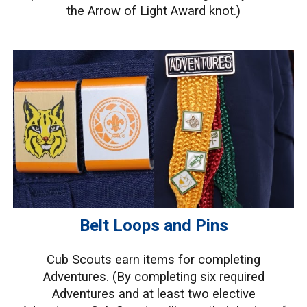
the Arrow of Light Award knot.)
Belt Loops and Pins
Cub Scouts earn items for completing
Adventures. (
By completing six required
Adventures and at least two elective