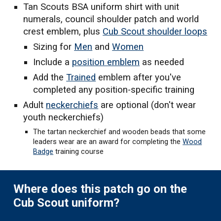
Tan Scouts BSA uniform shirt
with unit
numerals, council shoulder patch and world
crest emblem, plus
Cub Scout shoulder loops
Sizing for
Men
and
Women
Include a
position emblem
as needed
Add the
Trained
emblem after you've
completed any position-specific training
Adult
n
eckerchiefs
are optional (don
'
t wear
youth neckerchiefs)
The tartan neckerchief and wooden beads that some
leaders wear are an award for completing the
Wood
Badge
training course
Where does this patch go on the
Cub Scout uniform?