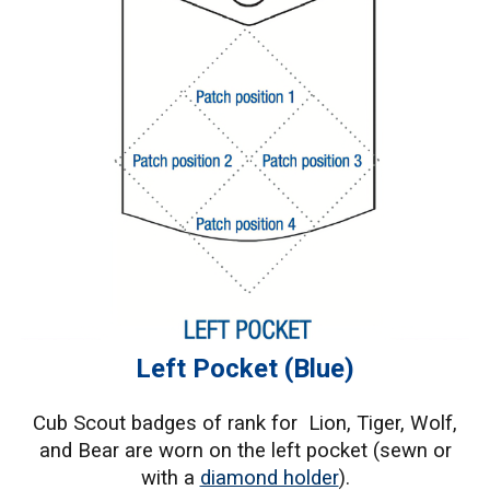
Left Pocket (Blue)
Cub Scout badges of rank for Lion, Tiger, Wolf,
and Bear are worn on the left pocket (sewn or
with a
diamond holder
).