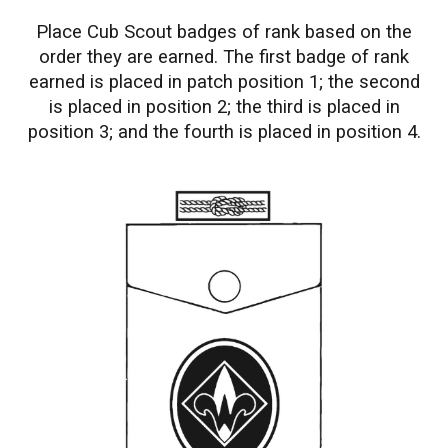
Place Cub Scout badges of rank based on the
order they are earned. The first badge of rank
earned is placed in patch position 1; the second
is placed in position 2; the third is placed in
position 3; and the fourth is placed in position 4.