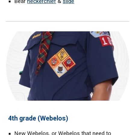
Bear
neckerchief
&
slide
4th grade (Webelos)
New Webelos, or Webelos that need to