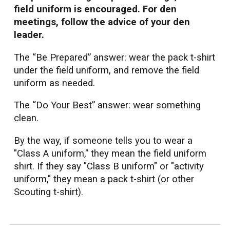
field uniform is encouraged. For den
meetings, follow the advice of your den
leader.
The “Be Prepared” answer: wear the pack t-shirt
under the field uniform, and remove the field
uniform as needed.
The “Do Your Best” answer: wear something
clean.
By the way, if someone tells you to wear a
"Class A uniform," they mean the field uniform
shirt. If they say "Class B uniform" or "activity
uniform," they mean a pack t-shirt (or other
Scouting t-shirt).