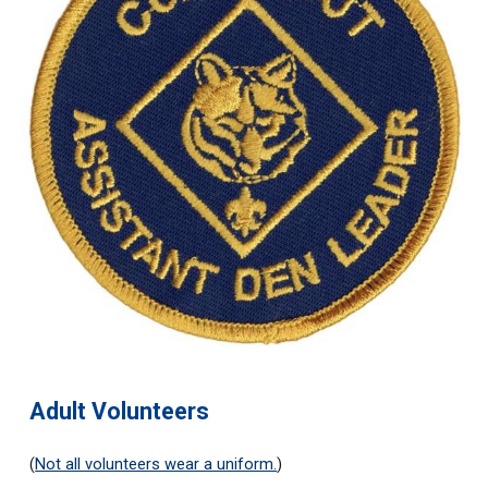
Adult Volunteers
(
Not all volunteers wear a uniform.
)